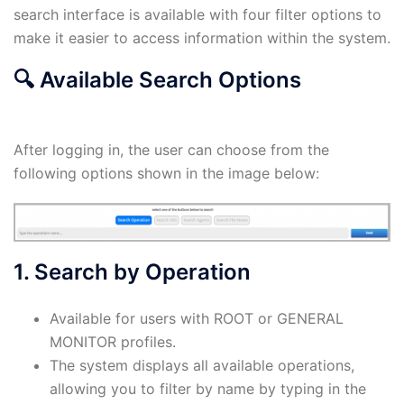
search interface is available with four filter options to
make it easier to access information within the system.
🔍
Available Search Options
After logging in, the user can choose from the
following options shown in the image below:
1. Search by Operation
Available for users with ROOT or GENERAL
MONITOR profiles.
The system displays all available operations,
allowing you to filter by name by typing in the