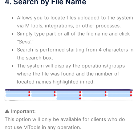
4. Search by File Name
Allows you to locate files uploaded to the system
via MTools, integrations, or other processes.
Simply type part or all of the file name and click
“Send.”
Search is performed starting from 4 characters in
the search box.
The system will display the operations/groups
where the file was found and the number of
located names highlighted in red.
⚠️
Important:
This option will only be available for clients who do
not use MTools in any operation.