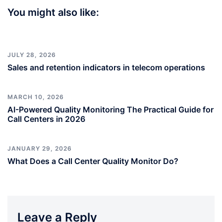
You might also like:
JULY 28, 2026
Sales and retention indicators in telecom operations
MARCH 10, 2026
AI-Powered Quality Monitoring The Practical Guide for
Call Centers in 2026
JANUARY 29, 2026
What Does a Call Center Quality Monitor Do?
Leave a Reply