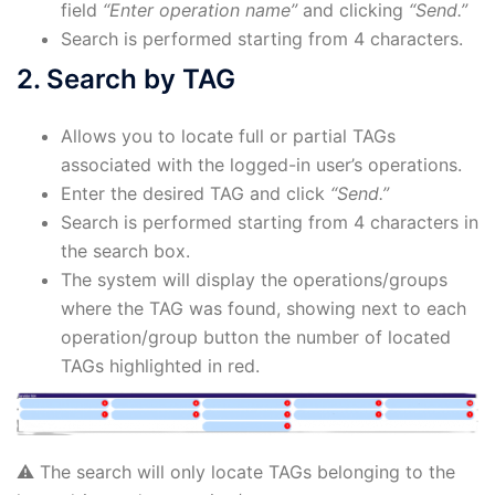
field
“Enter operation name”
and clicking
“Send.”
Search is performed starting from 4 characters.
2. Search by TAG
Allows you to locate full or partial TAGs
associated with the logged-in user’s operations.
Enter the desired TAG and click
“Send.”
Search is performed starting from 4 characters in
the search box.
The system will display the operations/groups
where the TAG was found, showing next to each
operation/group button the number of located
TAGs highlighted in red.
⚠️ The search will only locate TAGs belonging to the