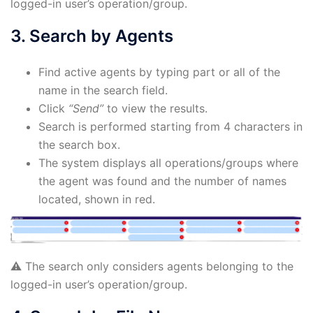
logged-in user’s operation/group.
3. Search by Agents
Find active agents by typing part or all of the
name in the search field.
Click
“Send”
to view the results.
Search is performed starting from 4 characters in
the search box.
The system displays all operations/groups where
the agent was found and the number of names
located, shown in red.
⚠️ The search only considers agents belonging to the
logged-in user’s operation/group.