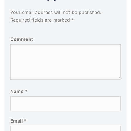
Your email address will not be published.
Required fields are marked
*
Comment
Name
*
Email
*