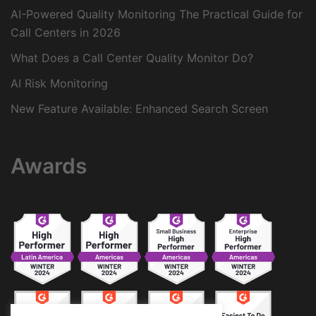
AI-Powered Quality Monitoring The Practical Guide for
Call Centers in 2026
What Does a Call Center Quality Monitor Do?
AI Risk Monitoring
New Feature Available: Enhanced Search Screen
Awards