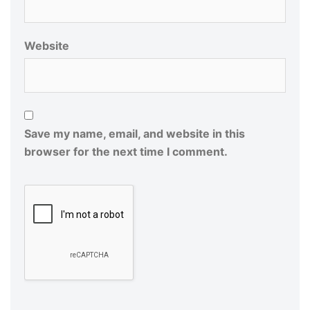
Website
Save my name, email, and website in this
browser for the next time I comment.