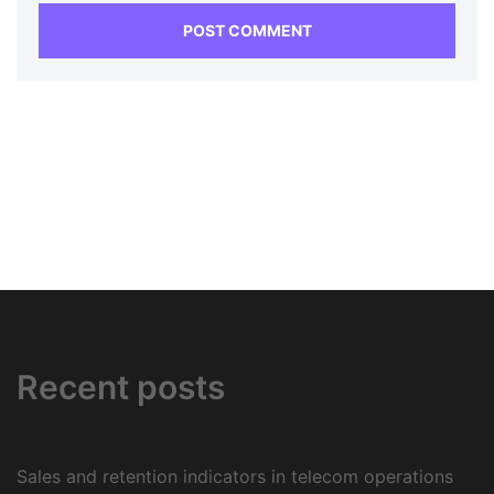
Recent posts
Sales and retention indicators in telecom operations