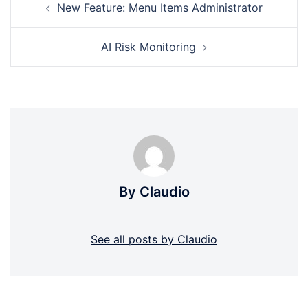
New Feature: Menu Items Administrator
navigation
AI Risk Monitoring
By Claudio
See all posts by Claudio