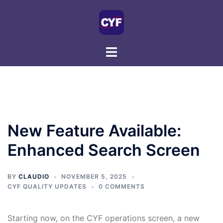
Skip
to
content
New Feature Available:
Enhanced Search Screen
BY
CLAUDIO
NOVEMBER 5, 2025
CYF QUALITY UPDATES
0 COMMENTS
Starting now, on the CYF operations screen, a new