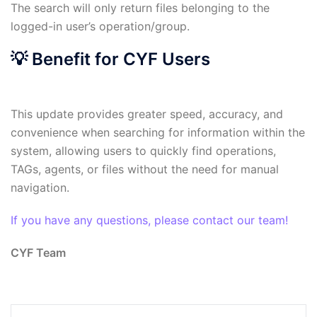
The search will only return files belonging to the
logged-in user’s operation/group.
💡
Benefit for CYF Users
This update provides greater speed, accuracy, and
convenience when searching for information within the
system, allowing users to quickly find operations,
TAGs, agents, or files without the need for manual
navigation.
If you have any questions, please contact our team!
CYF Team
Post