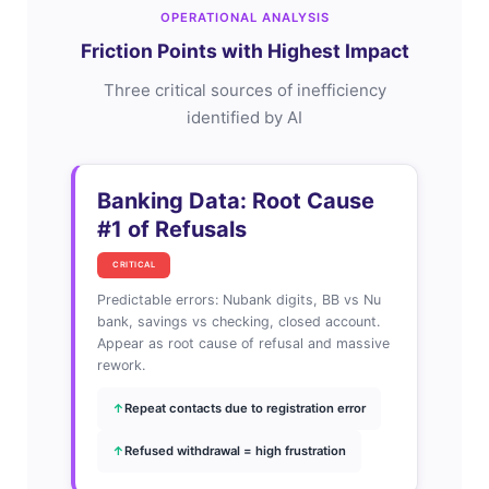
OPERATIONAL ANALYSIS
Friction Points with Highest Impact
Three critical sources of inefficiency
identified by AI
Banking Data: Root Cause
#1 of Refusals
CRITICAL
Predictable errors: Nubank digits, BB vs Nu
bank, savings vs checking, closed account.
Appear as root cause of refusal and massive
rework.
↑
Repeat contacts due to registration error
↑
Refused withdrawal = high frustration