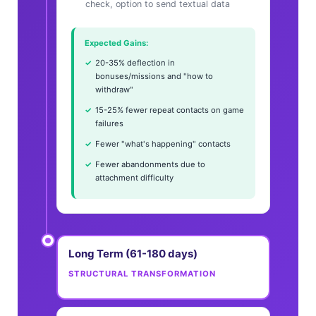
check, option to send textual data
Expected Gains:
20-35% deflection in
bonuses/missions and "how to
withdraw"
15-25% fewer repeat contacts on game
failures
Fewer "what's happening" contacts
Fewer abandonments due to
attachment difficulty
Long Term (61-180 days)
STRUCTURAL TRANSFORMATION