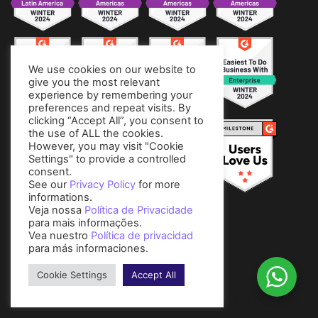
We use cookies on our website to
give you the most relevant
experience by remembering your
preferences and repeat visits. By
clicking “Accept All”, you consent to
the use of ALL the cookies.
However, you may visit "Cookie
Settings" to provide a controlled
consent.
See our
Privacy Policy
for more
informations.
Veja nossa
Política de Privacidade
para mais informações.
Vea nuestro
Política de privacidad
para más informaciones.
Cookie Settings
Accept All
© 2026 CYF. Proudly powered by
Sydney