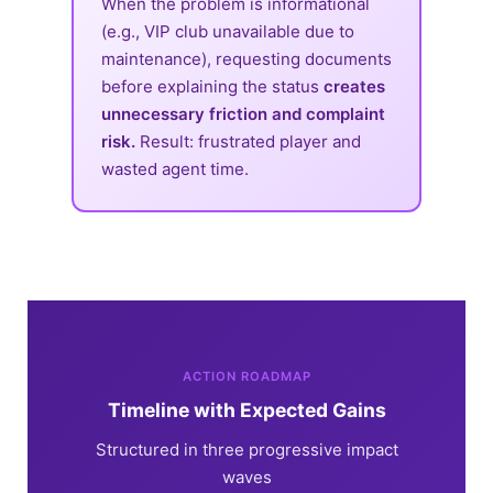
When the problem is informational
(e.g., VIP club unavailable due to
maintenance), requesting documents
before explaining the status
creates
unnecessary friction and complaint
risk.
Result: frustrated player and
wasted agent time.
ACTION ROADMAP
Timeline with Expected Gains
Structured in three progressive impact
waves