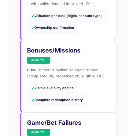
1, with validation and improved UX.
✓
Validation per bank (digits, account type)
✓
Ownership confirmation
Bonuses/Missions
QUICK WIN
Bring "benefit timeline" to agent screen
(completed on, redeemed on, eligible until).
✓
Visible eligibility engine
✓
Complete redemption history
Game/Bet Failures
QUICK WIN