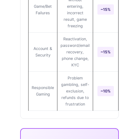
Game/Bet
entering,
~15%
Failures
incorrect
result, game
freezing
Reactivation,
password/email
Account &
recovery,
~15%
Security
phone change,
KYC
Problem
gambling, self-
Responsible
exclusion,
~10%
Gaming
refunds due to
frustration