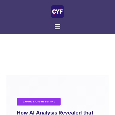
IGAMING & ONLINE BETTING
How AI Analysis Revealed that