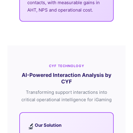
contacts, with measurable gains in
AHT, NPS and operational cost.
CYF TECHNOLOGY
AI-Powered Interaction Analysis by
CYF
Transforming support interactions into
critical operational intelligence for iGaming
🔬
Our Solution