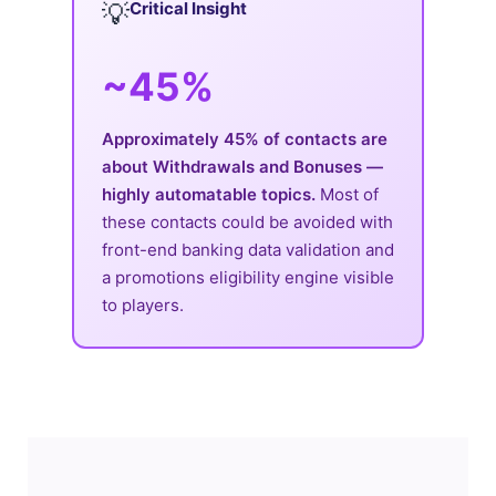
💡
Critical Insight
~45%
Approximately 45% of contacts are
about Withdrawals and Bonuses —
highly automatable topics.
Most of
these contacts could be avoided with
front-end banking data validation and
a promotions eligibility engine visible
to players.