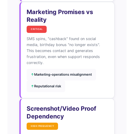
Marketing Promises vs
Reality
CRITICAL
SMS spins, "cashback" found on social
media, birthday bonus "no longer exists".
This becomes contact and generates
frustration, even when support responds
correctly.
↑
Marketing-operations misalignment
↑
Reputational risk
Screenshot/Video Proof
Dependency
HIGH FREQUENCY