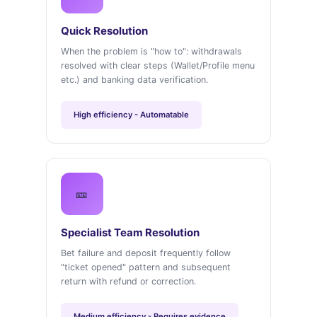
Quick Resolution
When the problem is "how to": withdrawals
resolved with clear steps (Wallet/Profile menu
etc.) and banking data verification.
High efficiency - Automatable
🎫
Specialist Team Resolution
Bet failure and deposit frequently follow
"ticket opened" pattern and subsequent
return with refund or correction.
Medium efficiency - Requires evidence