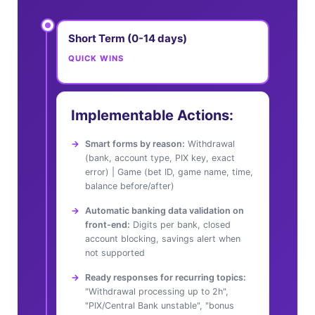
Short Term (0-14 days)
QUICK WINS
Implementable Actions:
Smart forms by reason:
Withdrawal
(bank, account type, PIX key, exact
error) | Game (bet ID, game name, time,
balance before/after)
Automatic banking data validation on
front-end:
Digits per bank, closed
account blocking, savings alert when
not supported
Ready responses for recurring topics:
"Withdrawal processing up to 2h",
"PIX/Central Bank unstable", "bonus