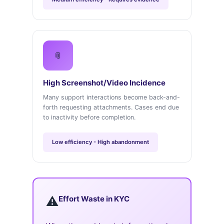
📎
High Screenshot/Video Incidence
Many support interactions become back-and-
forth requesting attachments. Cases end due
to inactivity before completion.
Low efficiency - High abandonment
⚠️
Effort Waste in KYC