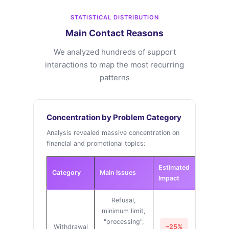
STATISTICAL DISTRIBUTION
Main Contact Reasons
We analyzed hundreds of support
interactions to map the most recurring
patterns
Concentration by Problem Category
Analysis revealed massive concentration on
financial and promotional topics:
Estimated
Category
Main Issues
Impact
Refusal,
minimum limit,
"processing",
Withdrawal
~25%