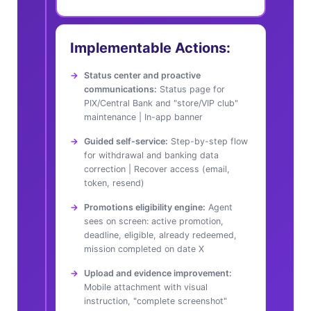
Implementable Actions:
Status center and proactive
communications:
Status page for
PIX/Central Bank and "store/VIP club"
maintenance | In-app banner
Guided self-service:
Step-by-step flow
for withdrawal and banking data
correction | Recover access (email,
token, resend)
Promotions eligibility engine:
Agent
sees on screen: active promotion,
deadline, eligible, already redeemed,
mission completed on date X
Upload and evidence improvement:
Mobile attachment with visual
instruction, "complete screenshot"