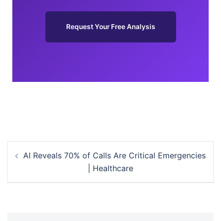
Request Your Free Analysis
AI Reveals 70% of Calls Are Critical Emergencies
| Healthcare