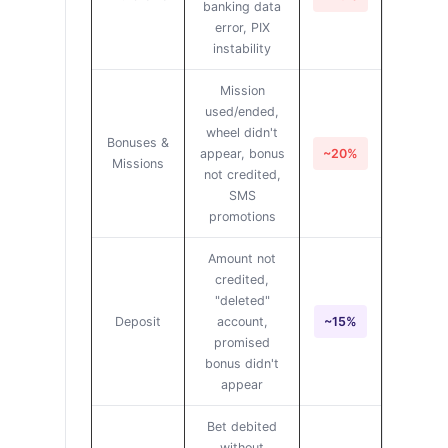
banking data
error, PIX
instability
Mission
used/ended,
wheel didn't
Bonuses &
appear, bonus
~20%
Missions
not credited,
SMS
promotions
Amount not
credited,
"deleted"
Deposit
account,
~15%
promised
bonus didn't
appear
Bet debited
without