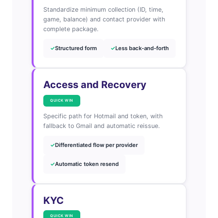
Standardize minimum collection (ID, time,
game, balance) and contact provider with
complete package.
✓
Structured form
✓
Less back-and-forth
Access and Recovery
QUICK WIN
Specific path for Hotmail and token, with
fallback to Gmail and automatic reissue.
✓
Differentiated flow per provider
✓
Automatic token resend
KYC
QUICK WIN