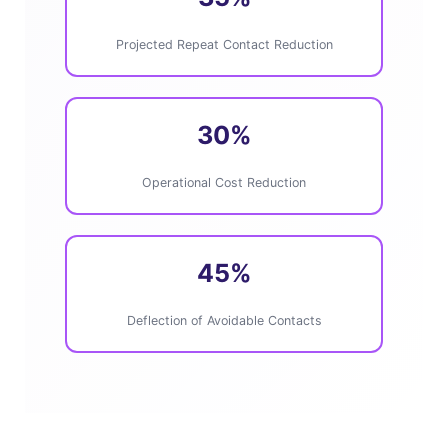
Projected Repeat Contact Reduction
30%
Operational Cost Reduction
45%
Deflection of Avoidable Contacts