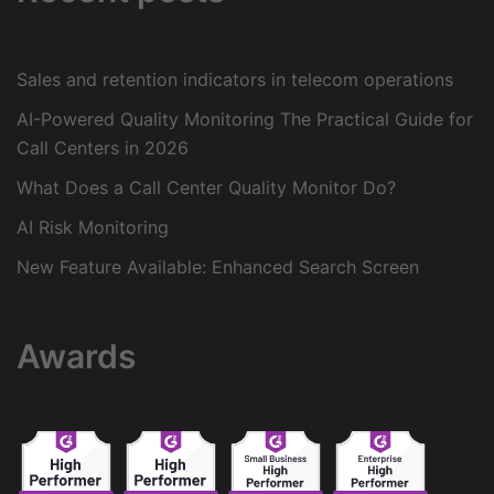
Sales and retention indicators in telecom operations
AI-Powered Quality Monitoring The Practical Guide for
Call Centers in 2026
What Does a Call Center Quality Monitor Do?
AI Risk Monitoring
New Feature Available: Enhanced Search Screen
Awards