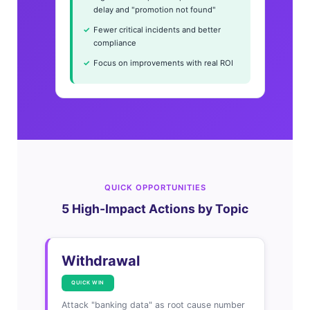
delay and "promotion not found"
Fewer critical incidents and better
compliance
Focus on improvements with real ROI
QUICK OPPORTUNITIES
5 High-Impact Actions by Topic
Withdrawal
QUICK WIN
Attack "banking data" as root cause number