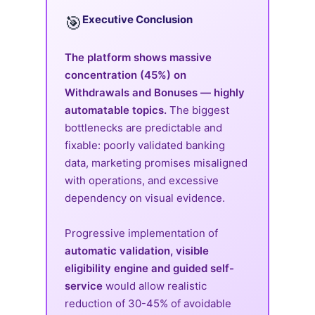
🎯
Executive Conclusion
The platform shows massive
concentration (45%) on
Withdrawals and Bonuses — highly
automatable topics.
The biggest
bottlenecks are predictable and
fixable: poorly validated banking
data, marketing promises misaligned
with operations, and excessive
dependency on visual evidence.
Progressive implementation of
automatic validation, visible
eligibility engine and guided self-
service
would allow realistic
reduction of 30-45% of avoidable