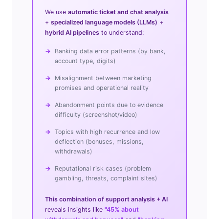
We use
automatic ticket and chat analysis
+
specialized language models (LLMs)
+
hybrid AI pipelines
to understand:
Banking data error patterns (by bank,
account type, digits)
Misalignment between marketing
promises and operational reality
Abandonment points due to evidence
difficulty (screenshot/video)
Topics with high recurrence and low
deflection (bonuses, missions,
withdrawals)
Reputational risk cases (problem
gambling, threats, complaint sites)
This combination of support analysis + AI
reveals insights like
"45% about