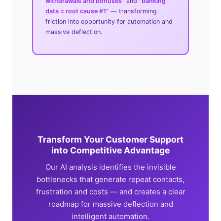
withdrawals and bonuses"
and
"banking
data = root cause #1"
— transforming
friction into opportunity for automation and
massive deflection.
Transform Your Customer Support
into Competitive Advantage
Our AI analysis identifies the invisible
bottlenecks that generate repeat contacts,
frustration and costs — and creates a clear
roadmap for massive deflection and
intelligent automation.