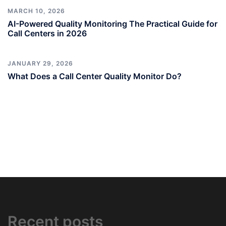
MARCH 10, 2026
AI-Powered Quality Monitoring The Practical Guide for
Call Centers in 2026
JANUARY 29, 2026
What Does a Call Center Quality Monitor Do?
Recent posts