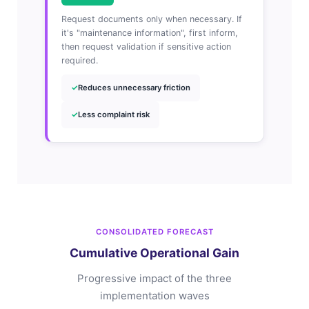
Request documents only when necessary. If
it's "maintenance information", first inform,
then request validation if sensitive action
required.
✓
Reduces unnecessary friction
✓
Less complaint risk
CONSOLIDATED FORECAST
Cumulative Operational Gain
Progressive impact of the three
implementation waves