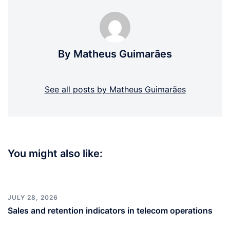
By Matheus Guimarães
See all posts by Matheus Guimarães
You might also like:
JULY 28, 2026
Sales and retention indicators in telecom operations