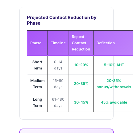
Projected Contact Reduction by
Phase
Repeat
Phase
Timeline
Contact
Deflection
Reduction
Short
0-14
10-20%
5-10% AHT
Term
days
Medium
15-60
20-35%
20-35%
Term
days
bonus/withdrawals
Long
61-180
30-45%
45% avoidable
Term
days