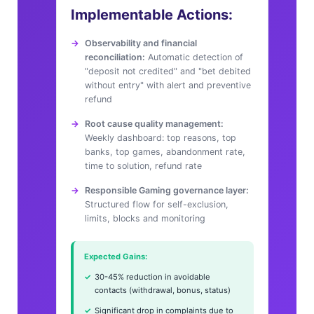
Implementable Actions:
Observability and financial
reconciliation:
Automatic detection of
"deposit not credited" and "bet debited
without entry" with alert and preventive
refund
Root cause quality management:
Weekly dashboard: top reasons, top
banks, top games, abandonment rate,
time to solution, refund rate
Responsible Gaming governance layer:
Structured flow for self-exclusion,
limits, blocks and monitoring
Expected Gains:
30-45% reduction in avoidable
contacts (withdrawal, bonus, status)
Significant drop in complaints due to