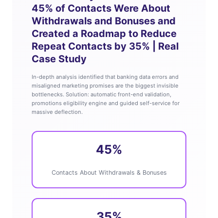
45% of Contacts Were About
Withdrawals and Bonuses and
Created a Roadmap to Reduce
Repeat Contacts by 35% | Real
Case Study
In-depth analysis identified that banking data errors and
misaligned marketing promises are the biggest invisible
bottlenecks. Solution: automatic front-end validation,
promotions eligibility engine and guided self-service for
massive deflection.
45%
Contacts About Withdrawals & Bonuses
35%