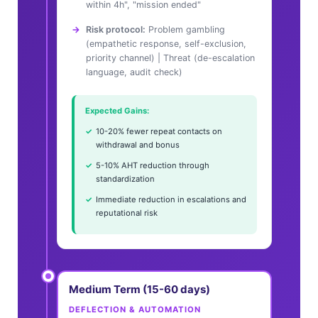
within 4h", "mission ended"
Risk protocol:
Problem gambling
(empathetic response, self-exclusion,
priority channel) | Threat (de-escalation
language, audit check)
Expected Gains:
10-20% fewer repeat contacts on
withdrawal and bonus
5-10% AHT reduction through
standardization
Immediate reduction in escalations and
reputational risk
Medium Term (15-60 days)
DEFLECTION & AUTOMATION