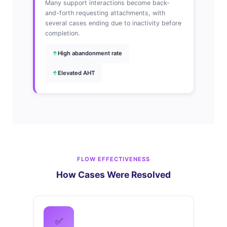
Many support interactions become back-
and-forth requesting attachments, with
several cases ending due to inactivity before
completion.
↑
High abandonment rate
↑
Elevated AHT
FLOW EFFECTIVENESS
How Cases Were Resolved
✅