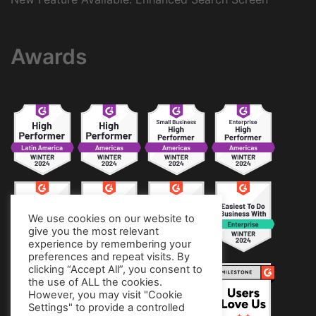
Awards
We use cookies on our website to
give you the most relevant
experience by remembering your
preferences and repeat visits. By
clicking “Accept All”, you consent to
the use of ALL the cookies.
However, you may visit "Cookie
Settings" to provide a controlled