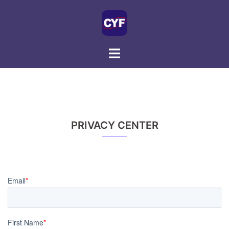
Skip
to
content
PRIVACY CENTER