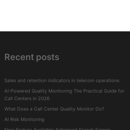
Recent posts
Sales and retention indicators in telecom operations
AI-Powered Quality Monitoring The Practical Guide for
Call Centers in 2026
What Does a Call Center Quality Monitor Do?
AI Risk Monitoring
New Feature Available: Enhanced Search Screen